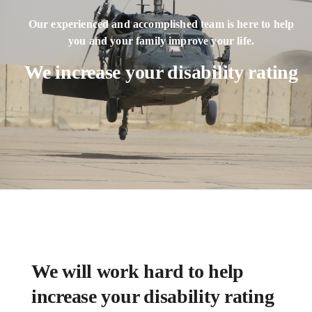
Our experienced and accomplished team is here to help
you and your family improve your life.
We increase your disability rating
We will work hard to help
increase your disability rating