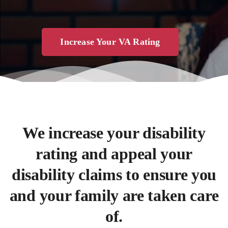
Increase Your VA Rating
We increase your disability
rating and appeal your
disability claims to ensure you
and your family are taken care
of.