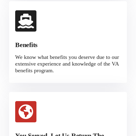
Benefits
We know what benefits you deserve due to our
extensive experience and knowledge of the VA
benefits program.
You Served, Let Us Return The