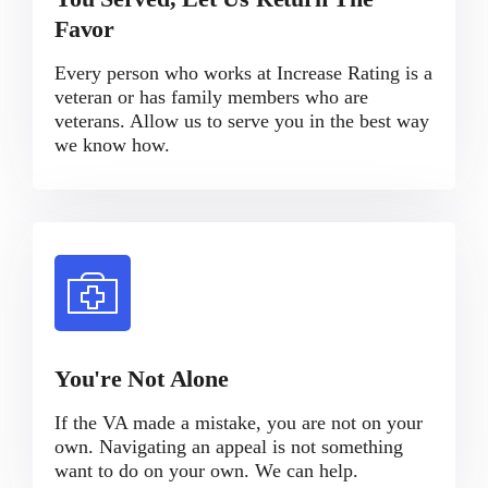
Favor
Every person who works at Increase Rating is a
veteran or has family members who are
veterans. Allow us to serve you in the best way
we know how.
You're Not Alone
If the VA made a mistake, you are not on your
own. Navigating an appeal is not something
want to do on your own. We can help.