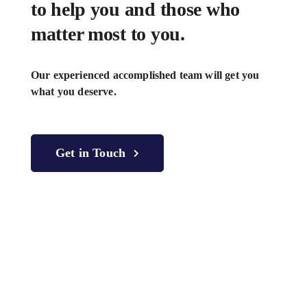
to help you and those who
matter most to you.
Our experienced accomplished team will get you
what you deserve.
Get in Touch