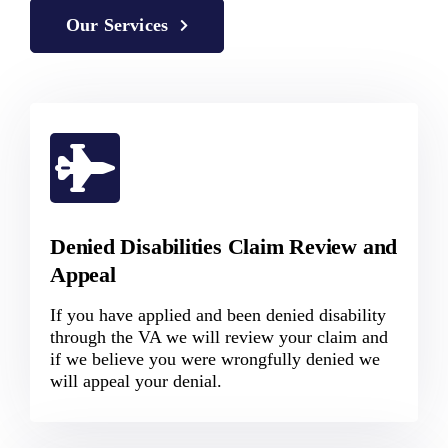
Our Services
Denied Disabilities Claim Review and
Appeal
If you have applied and been denied disability
through the VA we will review your claim and
if we believe you were wrongfully denied we
will appeal your denial.