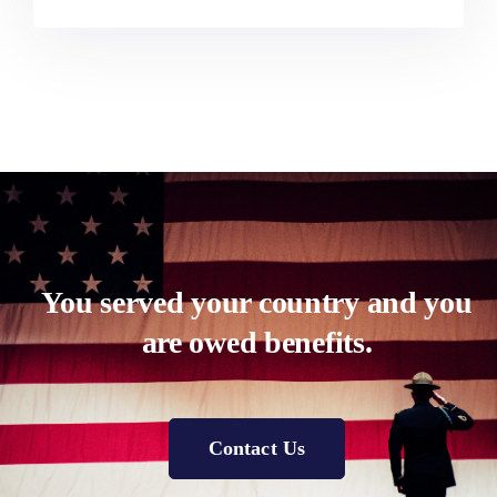
You served your country and you
are owed benefits.
Contact Us