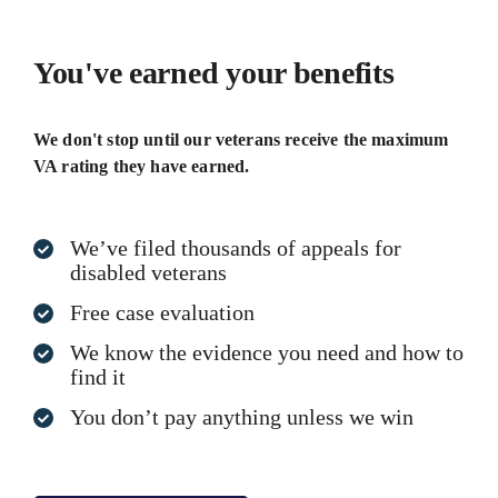
You've earned your benefits
We don't stop until our veterans receive the maximum
VA rating they have earned.
We’ve filed thousands of appeals for
disabled veterans
Free case evaluation
We know the evidence you need and how to
find it
You don’t pay anything unless we win