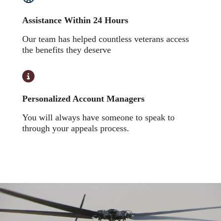
Assistance Within 24 Hours
Our team has helped countless veterans access
the benefits they deserve
Personalized Account Managers
You will always have someone to speak to
through your appeals process.