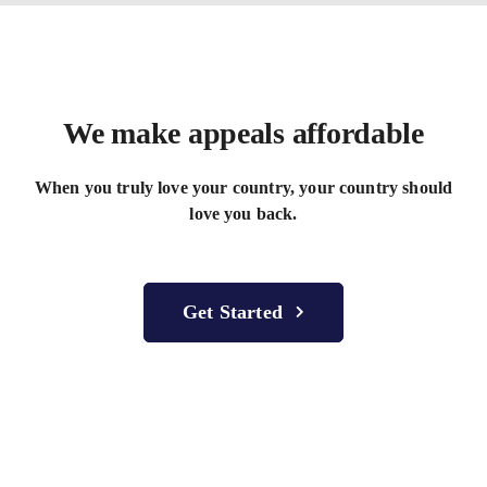
We make appeals
affordable
When you truly love your country, your country should
love you back.
Get Started