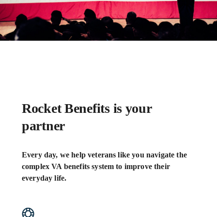
Rocket Benefits is your
partner
Every day, we help veterans like you navigate the
complex VA benefits system to improve their
everyday life.