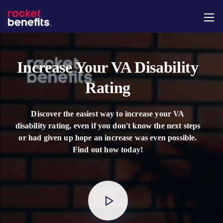
Increase Your VA Disability
Rating
Discover the easiest way to increase your VA
disability rating, even if you don't know the next steps
or had given up hope an increase was even possible.
Find out how today!