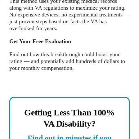
This method uses your existing medical records
along with VA regulations to maximize your rating.
No expensive devices, no experimental treatments —
just proven steps based on facts the VA has
overlooked for years.
Get Your Free Evaluation
Find out how this breakthrough could boost your
rating — and potentially add hundreds of dollars to
your monthly compensation.
Getting Less Than 100%
VA Disability?
Find out in minutes if you