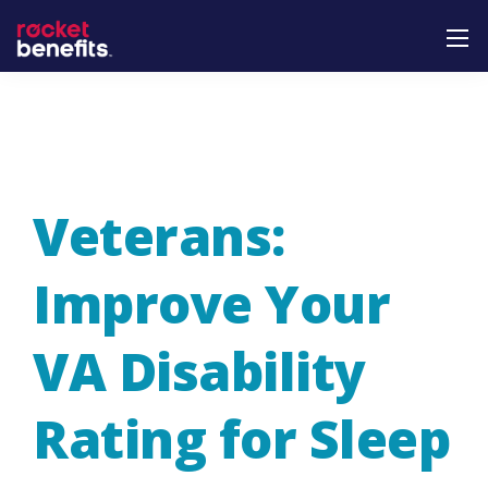
Veterans:
Improve Your
VA Disability
Rating for Sleep