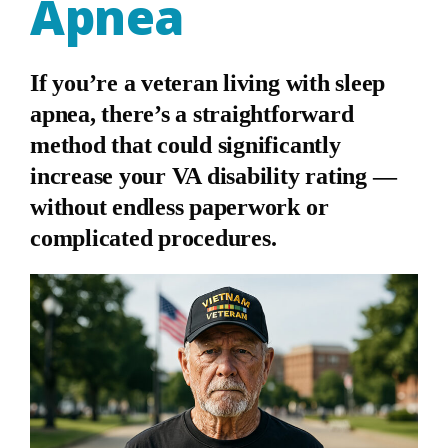
Apnea
If you’re a veteran living with sleep
apnea, there’s a straightforward
method that could significantly
increase your VA disability rating —
without endless paperwork or
complicated procedures.