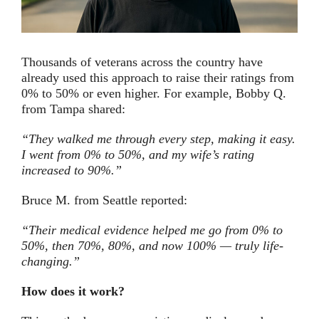
Thousands of veterans across the country have
already used this approach to raise their ratings from
0% to 50% or even higher. For example, Bobby Q.
from Tampa shared:
“They walked me through every step, making it easy.
I went from 0% to 50%, and my wife’s rating
increased to 90%.”
Bruce M. from Seattle reported:
“Their medical evidence helped me go from 0% to
50%, then 70%, 80%, and now 100% — truly life-
changing.”
How does it work?